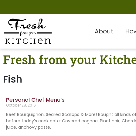
About
How
Fresh from your Kitch
Fish
Personal Chef Menu’s
October 28, 2016
Beef Bourguignon, Seared Scallops & More! Bought all kinds o
before today’s cook date: Covered cognac, Pinot noir, Char
juice, anchovy paste,