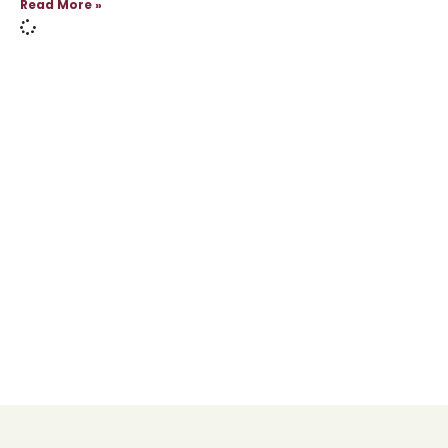
Read More »