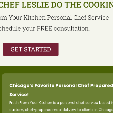
CHEF LESLIE DO THE COOKI
om Your Kitchen Personal Chef Service
schedule your FREE consultation.
GET STARTED
Chicago’s Favorite Personal Chef Prepared
Service!
Fresh From Your Kitchen is a personal chef service based in
custom, chef-prepared meal delivery to clients in Chicag