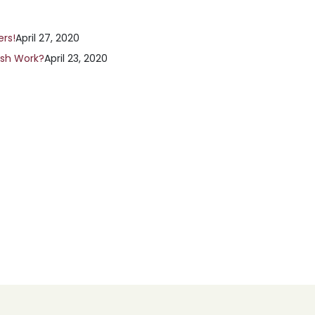
ers!
April 27, 2020
ish Work?
April 23, 2020