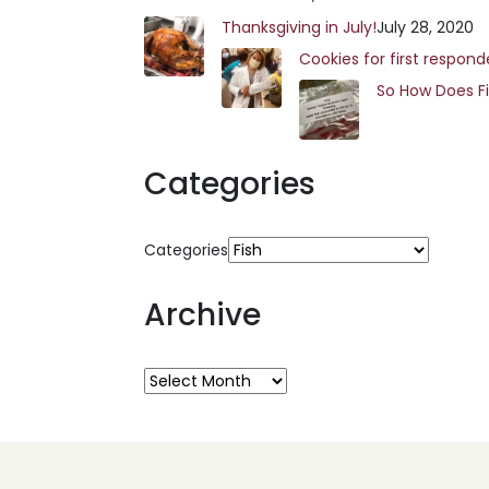
Thanksgiving in July!
July 28, 2020
Cookies for first respond
So How Does F
Categories
Categories
Archive