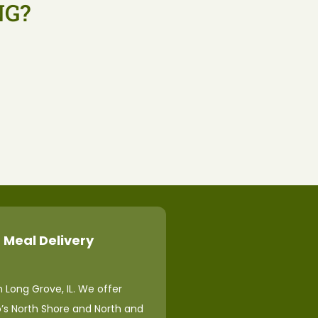
NG?
 Meal Delivery
 Long Grove, IL. We offer
o’s North Shore and North and