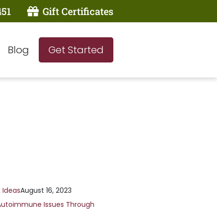
451
Gift Certificates
Blog
Get Started
 Ideas
August 16, 2023
Autoimmune Issues Through