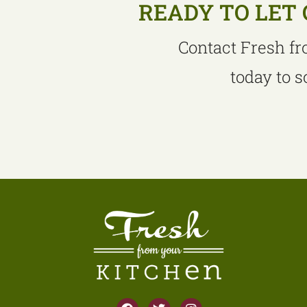
READY TO LET 
Contact Fresh fr
today to 