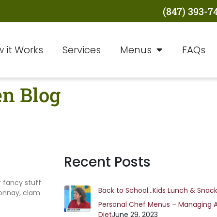
(847) 393-7
 it Works
Services
Menus
FAQs
en Blog
Recent Posts
f fancy stuff
Back to School…Kids Lunch & Snack
donnay, clam
Personal Chef Menus – Managing 
Diet
June 29, 2023