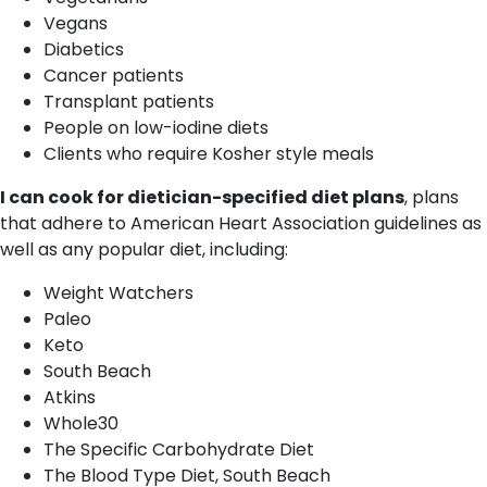
Vegans
Diabetics
Cancer patients
Transplant patients
People on low-iodine diets
Clients who require Kosher style meals
I can cook for dietician-specified diet plans
, plans
that adhere to American Heart Association guidelines as
well as any popular diet, including:
Weight Watchers
Paleo
Keto
South Beach
Atkins
Whole30
The Specific Carbohydrate Diet
The Blood Type Diet, South Beach