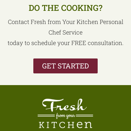
DO THE COOKING?
Contact Fresh from Your Kitchen Personal
Chef Service
today to schedule your FREE consultation.
GET STARTED