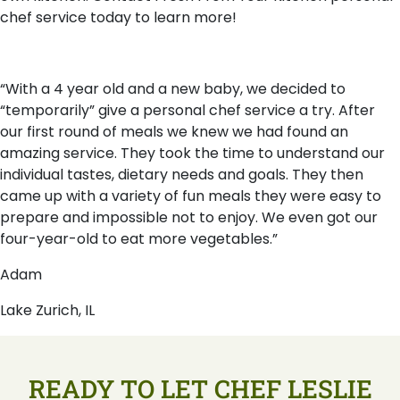
chef service today to learn more!
“With a 4 year old and a new baby, we decided to
“temporarily” give a personal chef service a try. After
our first round of meals we knew we had found an
amazing service. They took the time to understand our
individual tastes, dietary needs and goals. They then
came up with a variety of fun meals they were easy to
prepare and impossible not to enjoy. We even got our
four-year-old to eat more vegetables.”
Adam
Lake Zurich, IL
READY TO LET CHEF LESLIE