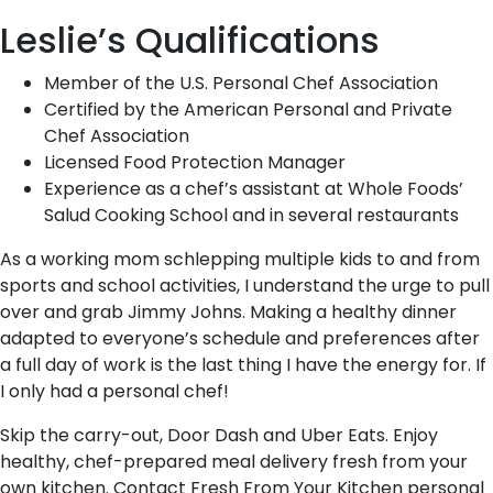
Leslie’s Qualifications
Member of the U.S. Personal Chef Association
Certified by the American Personal and Private
Chef Association
Licensed Food Protection Manager
Experience as a chef’s assistant at Whole Foods’
Salud Cooking School and in several restaurants
As a working mom schlepping multiple kids to and from
sports and school activities, I understand the urge to pull
over and grab Jimmy Johns. Making a healthy dinner
adapted to everyone’s schedule and preferences after
a full day of work is the last thing I have the energy for. If
I only had a personal chef!
Skip the carry-out, Door Dash and Uber Eats. Enjoy
healthy, chef-prepared meal delivery fresh from your
own kitchen. Contact Fresh From Your Kitchen personal