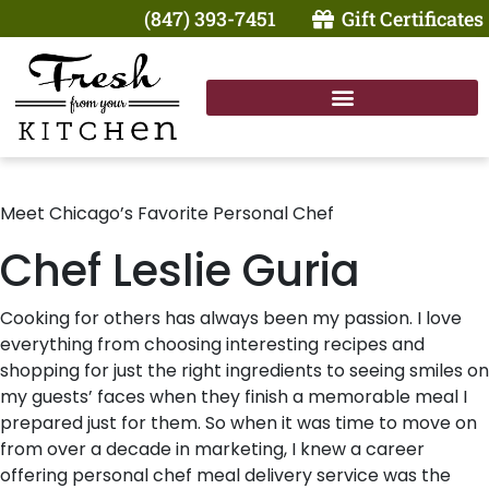
(847) 393-7451
Gift Certificates
Meet Chicago’s Favorite Personal Chef
Chef Leslie Guria
Cooking for others has always been my passion. I love
everything from choosing interesting recipes and
shopping for just the right ingredients to seeing smiles on
my guests’ faces when they finish a memorable meal I
prepared just for them. So when it was time to move on
from over a decade in marketing, I knew a career
offering personal chef meal delivery service was the