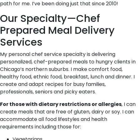
path for me. I’ve been doing just that since 2010!
Our Specialty—Chef
Prepared Meal Delivery
Services
My personal chef service specialty is delivering
personalized, chef-prepared meals to hungry clients in
Chicago’s northern suburbs. I make comfort food,
healthy food, ethnic food, breakfast, lunch and dinner. I
create and adapt recipes for busy families,
professionals, seniors and picky eaters.
For those with dietary restrictions or allergies
, I can
create meals that are free of gluten, dairy or soy. I can
accommodate all food lifestyles and health
requirements including those for:
Vegetarians