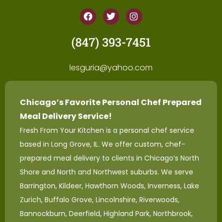
(847) 393-7451
lesguria@yahoo.com
Chicago’s Favorite Personal Chef Prepared
Meal Delivery Service!
Fresh From Your Kitchen is a personal chef service
based in Long Grove, IL. We offer custom, chef-
prepared meal delivery to clients in Chicago’s North
Shore and North and Northwest suburbs. We serve
Barrington, Kildeer, Hawthorn Woods, Inverness, Lake
Zurich, Buffalo Grove, Lincolnshire, Riverwoods,
Bannockburn, Deerfield, Highland Park, Northbrook,