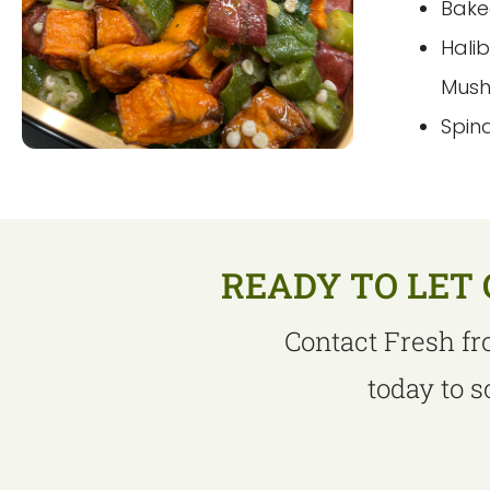
Bake
Hali
Mus
Spin
READY TO LET 
Contact Fresh fr
today to 