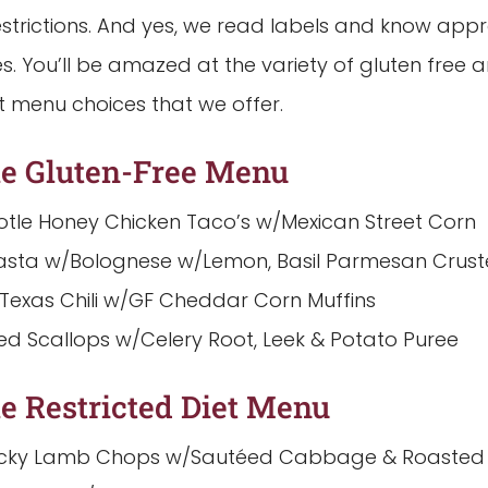
estrictions. And yes, we read labels and know app
es. You’ll be amazed at the variety of gluten free 
t menu choices that we offer.
e Gluten-Free Menu
otle Honey Chicken Taco’s w/Mexican Street Corn
asta w/Bolognese w/Lemon, Basil Parmesan Crust
 Texas Chili w/GF Cheddar Corn Muffins
ed Scallops w/Celery Root, Leek & Potato Puree
e Restricted Diet Menu
icky Lamb Chops w/Sautéed Cabbage & Roasted