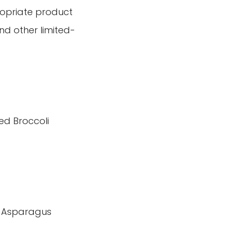
ropriate product
and other limited-
ed Broccoli
 Asparagus