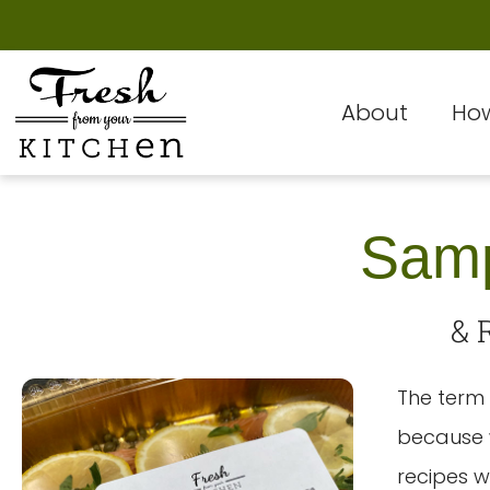
About
How
Samp
& 
The term 
because w
recipes w