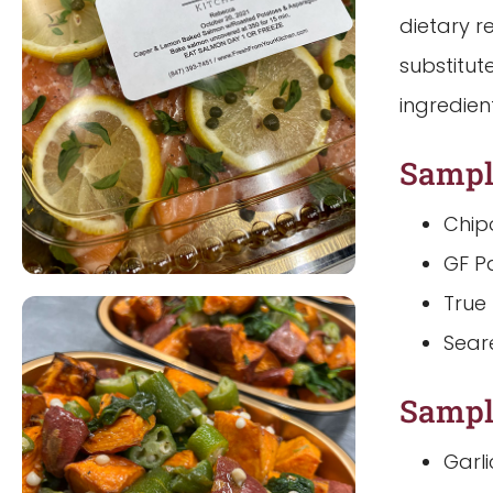
dietary r
substitut
ingredien
Sampl
Chip
GF P
True
Sear
Sampl
Garl