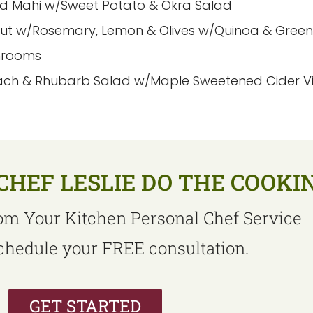
d Mahi w/Sweet Potato & Okra Salad
but w/Rosemary, Lemon & Olives w/Quinoa & Gree
hrooms
ach & Rhubarb Salad w/Maple Sweetened Cider Vin
CHEF LESLIE DO THE COOKI
om Your Kitchen Personal Chef Service
schedule your FREE consultation.
GET STARTED