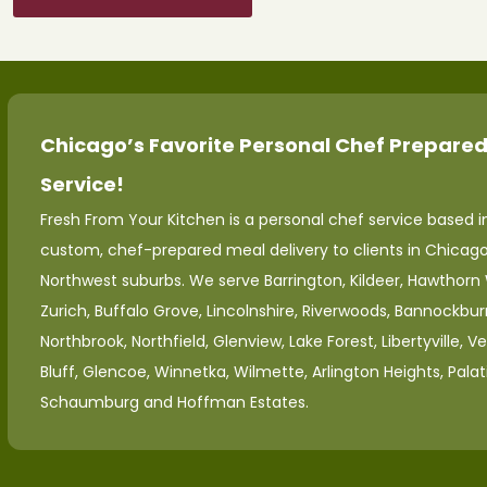
Chicago’s Favorite Personal Chef Prepared
Service!
Fresh From Your Kitchen is a personal chef service based in
custom, chef-prepared meal delivery to clients in Chicag
Northwest suburbs. We serve Barrington, Kildeer, Hawthorn
Zurich, Buffalo Grove, Lincolnshire, Riverwoods, Bannockburn
Northbrook, Northfield, Glenview, Lake Forest, Libertyville, V
Bluff, Glencoe, Winnetka, Wilmette, Arlington Heights, Palat
Schaumburg and Hoffman Estates.