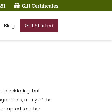
451
Gift Certificates
Blog
Get Started
e intimidating, but
ngredients, many of the
e adapted to other