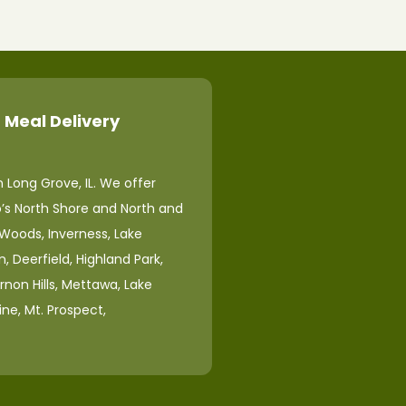
 Meal Delivery
 Long Grove, IL. We offer
o’s North Shore and North and
 Woods, Inverness, Lake
, Deerfield, Highland Park,
ernon Hills, Mettawa, Lake
ine, Mt. Prospect,