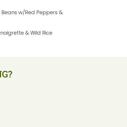
n Beans w/Red Peppers &
aigrette & Wild Rice
NG?