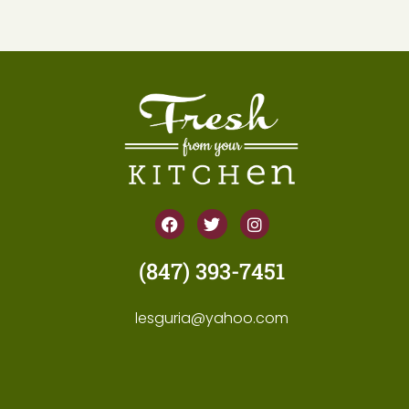
(847) 393-7451
lesguria@yahoo.com