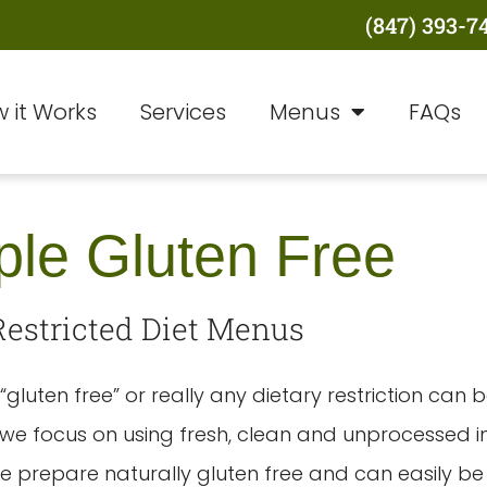
(847) 393-7
 it Works
Services
Menus
FAQs
le Gluten Free
Restricted Diet Menus
“gluten free” or really any dietary restriction can b
e focus on using fresh, clean and unprocessed i
e prepare naturally gluten free and can easily b