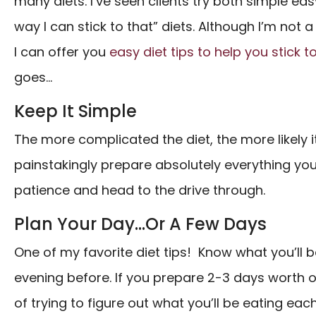
many diets. I’ve seen clients try both simple ea
way I can stick to that” diets. Although I’m not a 
I can offer you
easy diet tips to help you stick 
goes…
Keep It Simple
The more complicated the diet, the more likely it
painstakingly prepare absolutely everything you 
patience and head to the drive through.
Plan Your Day…Or A Few Days
One of my favorite diet tips! Know what you’ll 
evening before. If you prepare 2-3 days worth of
of trying to figure out what you’ll be eating eac