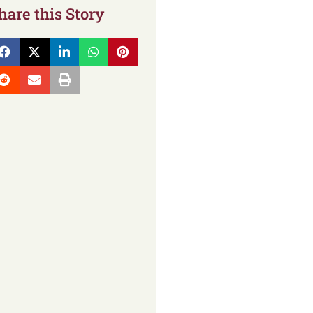
hare this Story