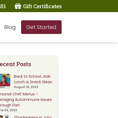
451
Gift Certificates
Blog
Get Started
ecent Posts
Back to School…Kids
Lunch & Snack Ideas
August 16, 2023
rsonal Chef Menus –
anaging Autoimmune Issues
rough Diet
ne 29, 2023
Thanksgiving in July!