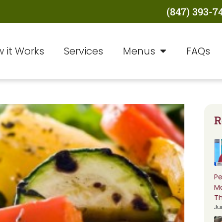
(847) 393-7
 it Works
Services
Menus
FAQs
R
Pe
M
Th
Ju