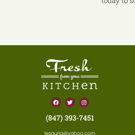
today to 
(847) 393-7451
lesguria@yahoo.com