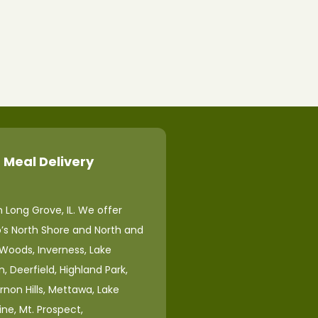
 Meal Delivery
 Long Grove, IL. We offer
o’s North Shore and North and
 Woods, Inverness, Lake
, Deerfield, Highland Park,
ernon Hills, Mettawa, Lake
ine, Mt. Prospect,