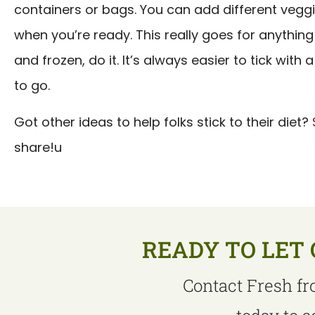
containers or bags. You can add different veggi
when you’re ready. This really goes for anything 
and frozen, do it. It’s always easier to tick wit
to go.
Got other ideas to help folks stick to their diet?
share!u
READY TO LET 
Contact Fresh fr