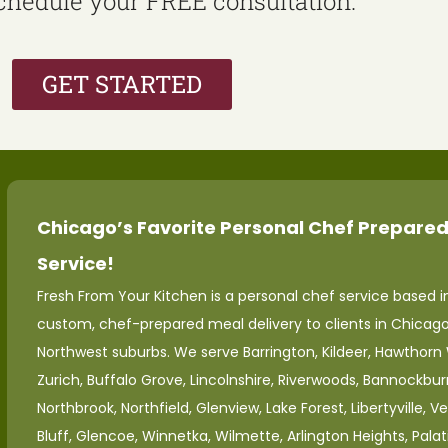
schedule your FREE consultation.
GET STARTED
Chicago’s Favorite Personal Chef Prepared
Service!
Fresh From Your Kitchen is a personal chef service based in
custom, chef-prepared meal delivery to clients in Chicag
Northwest suburbs. We serve Barrington, Kildeer, Hawthorn
Zurich, Buffalo Grove, Lincolnshire, Riverwoods, Bannockburn
Northbrook, Northfield, Glenview, Lake Forest, Libertyville, V
Bluff, Glencoe, Winnetka, Wilmette, Arlington Heights, Palat