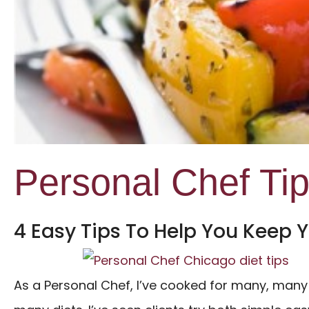
Personal Chef Ti
4 Easy Tips To Help You Keep Y
As a Personal Chef, I’ve cooked for many, many