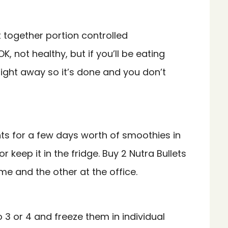
together portion controlled
K, not healthy, but if you’ll be eating
 right away so it’s done and you don’t
ents for a few days worth of smoothies in
 keep it in the fridge. Buy 2 Nutra Bullets
e and the other at the office.
o 3 or 4 and freeze them in individual