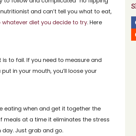
sy to follow and complicated “no flipping
S
nutritionist and can’t tell you what to eat,
to whatever diet you decide to try
. Here
 is to fail. If you need to measure and
put in your mouth, you’ll loose your
be eating when and get it together the
 meals at a time it eliminates the stress
h day. Just grab and go.