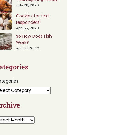
July 28, 2020
Cookies for first
responders!
April 27, 2020
So How Does Fish
Work?
April 23, 2020
ategories
tegories
rchive