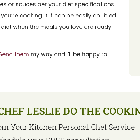
es or sauces per your diet specifications
you’re cooking. If it can be easily doubled
h a diet when the meals you love are ready
Send them
my way and I’ll be happy to
CHEF LESLIE DO THE COOKI
om Your Kitchen Personal Chef Service