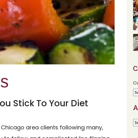
C
ps
Ca
ou Stick To Your Diet
A
 Chicago area clients following many,