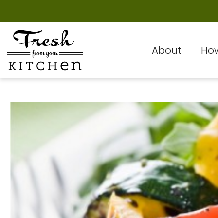
About
How