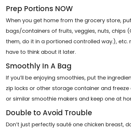
Prep Portions NOW
When you get home from the grocery store, put 
bags/containers of fruits, veggies, nuts, chips (O
them, do it in a portioned controlled way.), etc.
have to think about it later.
Smoothly In A Bag
If you’ll be enjoying smoothies, put the ingredi
zip locks or other storage container and freeze or
or similar smoothie makers and keep one at hom
Double to Avoid Trouble
Don’t just perfectly sauté one chicken breast, d