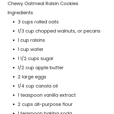
Chewy Oatmeal Raisin Cookies
Ingredients
3 cups rolled oats
1/3 cup chopped walnuts, or pecans
1 cup raisins
1 cup water
1 1/2 cups sugar
1/2 cup apple butter
2 large eggs
1/4 cup canola oil
1 teaspoon vanilla extract
2 cups all-purpose flour
1 teaspoon baking soda