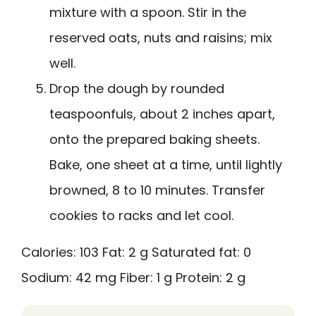
mixture with a spoon. Stir in the
reserved oats, nuts and raisins; mix
well.
Drop the dough by rounded
teaspoonfuls, about 2 inches apart,
onto the prepared baking sheets.
Bake, one sheet at a time, until lightly
browned, 8 to 10 minutes. Transfer
cookies to racks and let cool.
Calories:
103
Fat:
2 g
Saturated fat:
0
Sodium:
42 mg
Fiber:
1 g
Protein:
2 g