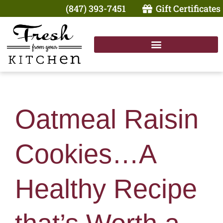
(847) 393-7451
Gift Certificates
Oatmeal Raisin
Cookies…A
Healthy Recipe