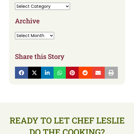
Archive
Share this Story
READY TO LET CHEF LESLIE
DO THE COOKING?