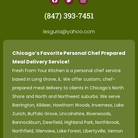
(847) 393-7451
lesguria@yahoo.com
Chicago’s Favorite Personal Chef Prepared
Meal Delivery Service!
Fresh From Your Kitchen is a personal chef service
based in Long Grove, IL. We offer custom, chef-
prepared meal delivery to clients in Chicago’s North
Shore and North and Northwest suburbs. We serve
Barrington, Kildeer, Hawthorn Woods, Inverness, Lake
Zurich, Buffalo Grove, Lincolnshire, Riverwoods,
Bannockburn, Deerfield, Highland Park, Northbrook,
Northfield, Glenview, Lake Forest, Libertyville, Vernon