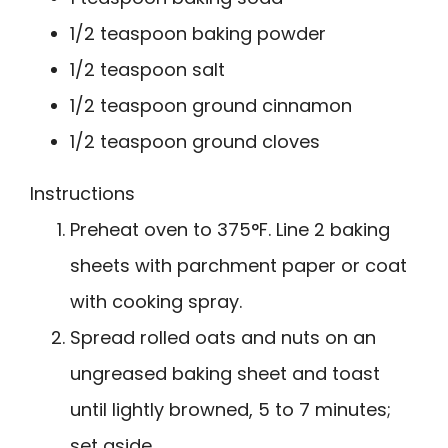
1/2 teaspoon baking powder
1/2 teaspoon salt
1/2 teaspoon ground cinnamon
1/2 teaspoon ground cloves
Instructions
Preheat oven to 375°F. Line 2 baking
sheets with parchment paper or coat
with cooking spray.
Spread rolled oats and nuts on an
ungreased baking sheet and toast
until lightly browned, 5 to 7 minutes;
set aside.