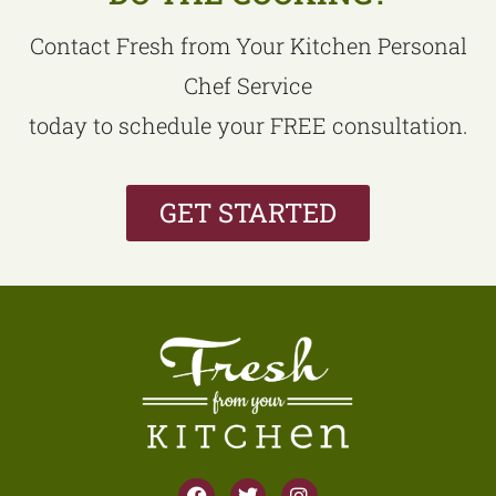
Contact Fresh from Your Kitchen Personal
Chef Service
today to schedule your FREE consultation.
GET STARTED