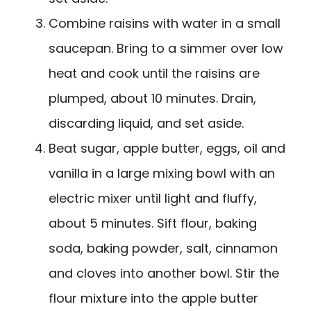
Combine raisins with water in a small
saucepan. Bring to a simmer over low
heat and cook until the raisins are
plumped, about 10 minutes. Drain,
discarding liquid, and set aside.
Beat sugar, apple butter, eggs, oil and
vanilla in a large mixing bowl with an
electric mixer until light and fluffy,
about 5 minutes. Sift flour, baking
soda, baking powder, salt, cinnamon
and cloves into another bowl. Stir the
flour mixture into the apple butter