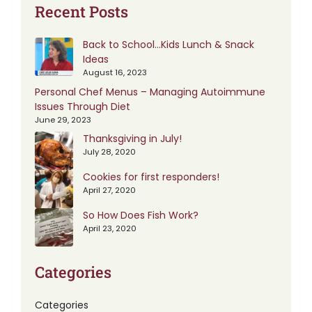
Recent Posts
Back to School…Kids Lunch & Snack
Ideas
August 16, 2023
Personal Chef Menus – Managing Autoimmune
Issues Through Diet
June 29, 2023
Thanksgiving in July!
July 28, 2020
Cookies for first responders!
April 27, 2020
So How Does Fish Work?
April 23, 2020
Categories
Categories