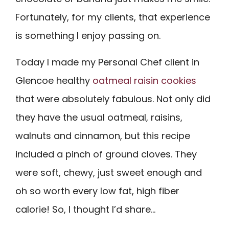
Fortunately, for my clients, that experience
is something I enjoy passing on.
Today I made my Personal Chef client in
Glencoe healthy
oatmeal raisin cookies
that were absolutely fabulous. Not only did
they have the usual oatmeal, raisins,
walnuts and cinnamon, but this recipe
included a pinch of ground cloves. They
were soft, chewy, just sweet enough and
oh so worth every low fat, high fiber
calorie! So, I thought I’d share…