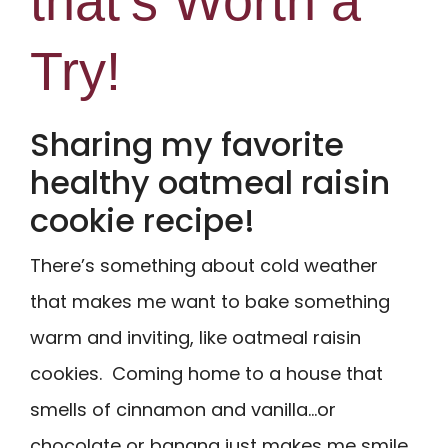
that’s Worth a
Try!
Sharing my favorite
healthy oatmeal raisin
cookie recipe!
There’s something about cold weather
that makes me want to bake something
warm and inviting, like oatmeal raisin
cookies. Coming home to a house that
smells of cinnamon and vanilla…or
chocolate or banana just makes me smile.